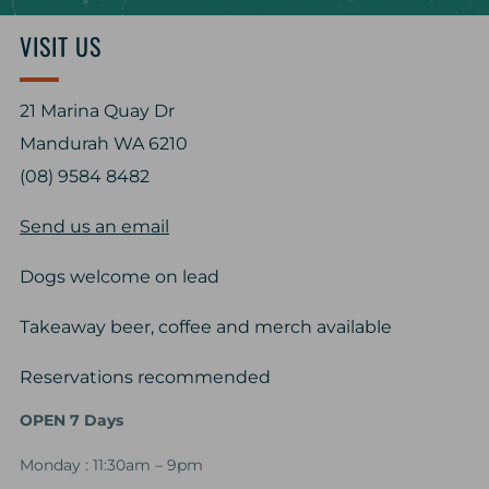
VISIT US
21 Marina Quay Dr
Mandurah WA 6210
(08) 9584 8482
Send us an email
Dogs welcome on lead
Takeaway beer, coffee and merch available
Reservations recommended
OPEN 7 Days
Monday : 11:30am – 9pm