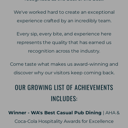
We've worked hard to create an exceptional
experience crafted by an incredibly team.
Every sip, every bite, and experience here
represents the quality that has earned us
recognition across the industry.
Come taste what makes us award-winning and
discover why our visitors keep coming back.
OUR GROWING LIST OF ACHIEVEMENTS
INCLUDES:
Winner - WA's Best Casual Pub Dining
| AHA &
Coca-Cola Hospitality Awards for Excellence