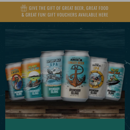
GIVE THE GIFT OF GREAT BEER, GREAT FOOD
& GREAT FUN! GIFT VOUCHERS AVAILABLE HERE