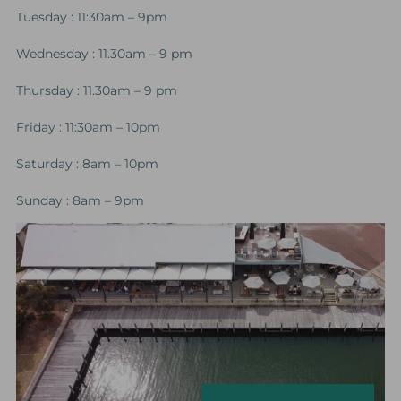
Tuesday : 11:30am – 9pm
Wednesday : 11.30am – 9 pm
Thursday : 11.30am – 9 pm
Friday : 11:30am – 10pm
Saturday : 8am – 10pm
Sunday : 8am – 9pm