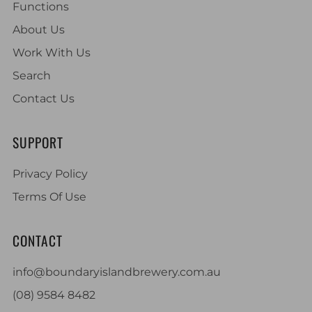
Functions
About Us
Work With Us
Search
Contact Us
SUPPORT
Privacy Policy
Terms Of Use
CONTACT
info@boundaryislandbrewery.com.au
(08) 9584 8482