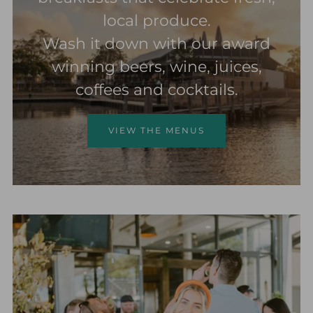
local produce.
Wash it down with our award
winning beers, wine, juices,
coffees and cocktails.
VIEW THE MENUS