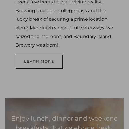
over a few beers into a thriving reality.
Brewing since our college days and the
lucky break of securing a prime location
along Mandurah's beautiful waterways, we
seized the moment, and Boundary Island
Brewery was born!
LEARN MORE
Enjoy lunch, dinner and weekend
breakfasts that celebrate fresh,