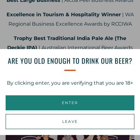
Best Large Business
| Alcoa Peel Business Awards
Excellence in Tourism & Hospitality Winner
| WA
Regional Business Excellence Awards by RCCIWA
Trophy Best Traditional India Pale Ale (The
Deckie IPA)
| Australian International Beer Awards
ARE YOU OLD ENOUGH TO DRINK OUR BEER?
Consistency of Excellence Award (Estuary Ale
XPA)
| Australian International Beer Awards
By clicking enter, you are verifying that you are 18+
Trophy Best Lager (Rauchbier)
| Perth Royal Beer
Awards
ENTER
LEAVE