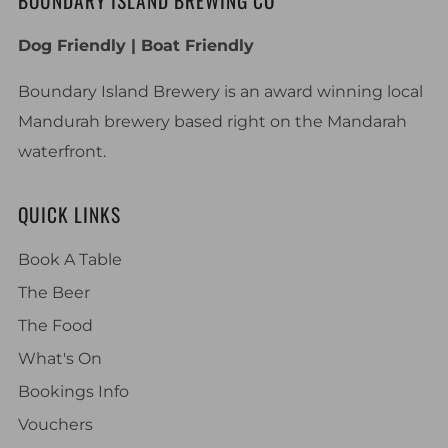
BOUNDARY ISLAND BREWING CO
Dog Friendly | Boat Friendly
Boundary Island Brewery is an award winning local
Mandurah brewery based right on the Mandarah
waterfront.
QUICK LINKS
Book A Table
The Beer
The Food
What's On
Bookings Info
Vouchers