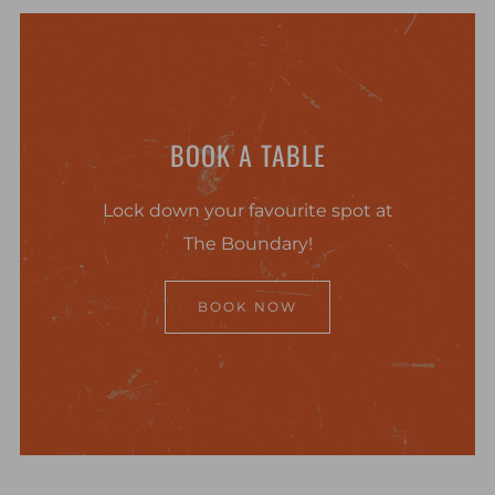
BOOK A TABLE
Lock down your favourite spot at
The Boundary!
BOOK NOW