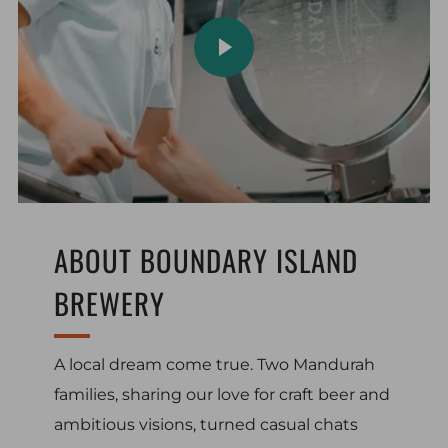
PLAY VIDEO
ABOUT BOUNDARY ISLAND
BREWERY
A local dream come true. Two Mandurah
families, sharing our love for craft beer and
ambitious visions, turned casual chats