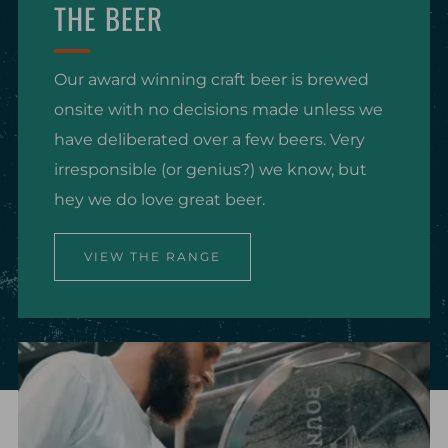
THE BEER
Our award winning craft beer is brewed
onsite with no decisions made unless we
have deliberated over a few beers. Very
irresponsible (or genius?) we know, but
hey we do love great beer.
VIEW THE RANGE