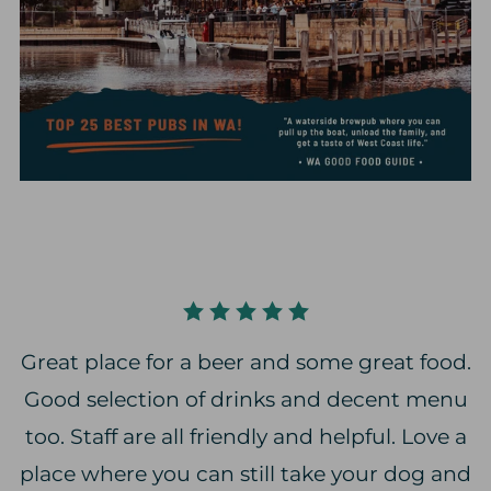
Great place for a beer and some great food.
Good selection of drinks and decent menu
too. Staff are all friendly and helpful. Love a
place where you can still take your dog and