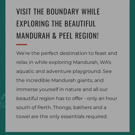
VISIT THE BOUNDARY WHILE
EXPLORING THE BEAUTIFUL
MANDURAH & PEEL REGION!
We're the perfect destination to feast and
relax in while exploring Mandurah, WA’s
aquatic and adventure playground. See
the incredible Mandurah giants, and
immerse yourself in nature and all our
beautiful region has to offer - only an hour
south of Perth. Thongs, bathers and a
towel are the only essentials required.