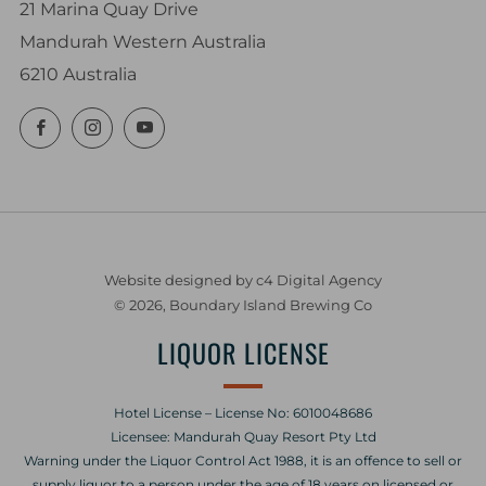
21 Marina Quay Drive
Mandurah Western Australia
6210 Australia
Facebook
Instagram
YouTube
Website designed by c4 Digital Agency
© 2026, Boundary Island Brewing Co
LIQUOR LICENSE
Hotel License – License No: 6010048686
Licensee: Mandurah Quay Resort Pty Ltd
Warning under the Liquor Control Act 1988, it is an offence to sell or
supply liquor to a person under the age of 18 years on licensed or