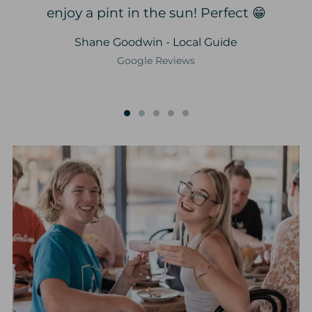
enjoy a pint in the sun! Perfect 😁
Shane Goodwin - Local Guide
Google Reviews