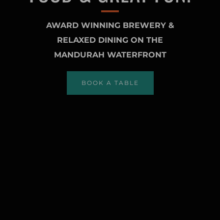
AWARD WINNING BREWERY &
RELAXED DINING ON THE
MANDURAH WATERFRONT
BOOK A TABLE