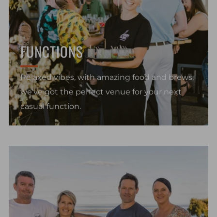
FUNCTIONS
Relaxed vibes, with amazing food and brews,
we've got the perfect venue for your next
casual function.