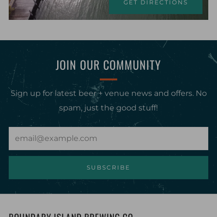
GET DIRECTIONS
JOIN OUR COMMUNITY
Sign up for latest beer + venue news and offers. No
spam, just the good stuff!
Email
SUBSCRIBE