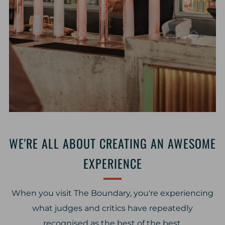
WE'RE ALL ABOUT CREATING AN AWESOME
EXPERIENCE
When you visit The Boundary, you're experiencing
what judges and critics have repeatedly
recognised as the best of the best.