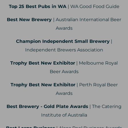
Top 25 Best Pubs in WA
| WA Good Food Guide
Best New Brewery
| Australian International Beer
Awards
Champion Independent Small Brewery
|
Independent Brewers Association
Trophy Best New Exhibitor
| Melbourne Royal
Beer Awards
Trophy Best New Exhibitor
| Perth Royal Beer
Awards
Best Brewery - Gold Plate Awards
| The Catering
Institute of Australia