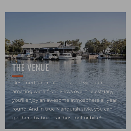
THE VENUE
Designed for great times, and with our
amazing waterfront views over the estuary,
you'll enjoy an awesome atmosphere all year
round. And in true Mandurah style, you can
get here by boat, car, bus, foot or bike!