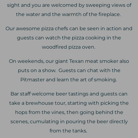
sight and you are welcomed by sweeping views of
the water and the warmth of the fireplace.
Our awesome pizza chefs can be seen in action and
guests can watch the pizza cooking in the
woodfired pizza oven.
On weekends, our giant Texan meat smoker also
puts on a show. Guests can chat with the
Pitmaster and learn the art of smoking.
Bar staff welcome beer tastings and guests can
take a brewhouse tour, starting with picking the
hops from the vines, then going behind the
scenes, cumulating in pouring the beer directly
from the tanks.