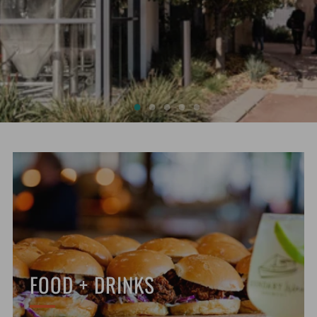
FOOD + DRINKS