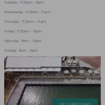
Tuesday : 11:30am – 9pm
Wednesday : 11.30am – 9 pm
Thursday : 11.30am – 9 pm
Friday : 11:30am – 10pm
Saturday : 8am – 10pm
Sunday : 8am – 9pm
GET DIRECTIONS