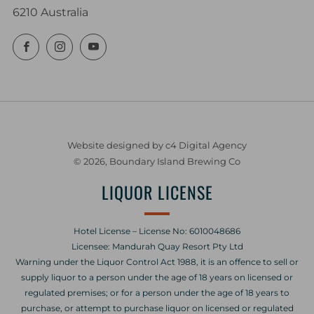
6210 Australia
Facebook
Instagram
YouTube
Website designed by c4 Digital Agency
© 2026, Boundary Island Brewing Co
LIQUOR LICENSE
Hotel License – License No: 6010048686
Licensee: Mandurah Quay Resort Pty Ltd
Warning under the Liquor Control Act 1988, it is an offence to sell or
supply liquor to a person under the age of 18 years on licensed or
regulated premises; or for a person under the age of 18 years to
purchase, or attempt to purchase liquor on licensed or regulated