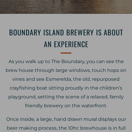
BOUNDARY ISLAND BREWERY IS ABOUT
AN EXPERIENCE
As you walk up to The Boundary, you can see the
brew house through large windows, touch hops on
vines and see Esmerelda, the old, repurposed
crayfishing boat sitting proudly in the children’s
playground, setting the scene of a relaxed, family
friendly brewery on the waterfront.
Once inside, a large, hand drawn mural displays our
beer making process, the 10hc brewhouse is in full