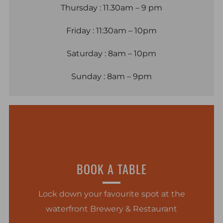
Thursday : 11.30am – 9 pm
Friday : 11:30am – 10pm
Saturday : 8am – 10pm
Sunday : 8am – 9pm
BOOK A TABLE
Lock down your favourite spot at the
waterfront Brewery & Restaurant