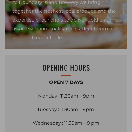
At Boundary Island Brewery we bring
together the freshest local produce and the
expertise of our chefs to deliver gold plate
award winning quality meals, direct from our
kitchen to your table.
OPENING HOURS
OPEN 7 DAYS
Monday : 11:30am – 9pm
Tuesday : 11:30am – 9pm
Wednesday : 11.30am – 9 pm