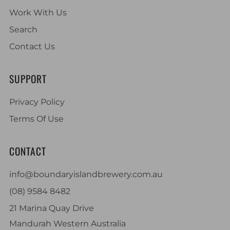
Work With Us
Search
Contact Us
SUPPORT
Privacy Policy
Terms Of Use
CONTACT
info@boundaryislandbrewery.com.au
(08) 9584 8482
21 Marina Quay Drive
Mandurah Western Australia