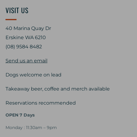
VISIT US
40 Marina Quay Dr
Erskine WA 6210
(08) 9584 8482
Send us an email
Dogs welcome on lead
Takeaway beer, coffee and merch available
Reservations recommended
OPEN 7 Days
Monday : 11:30am – 9pm