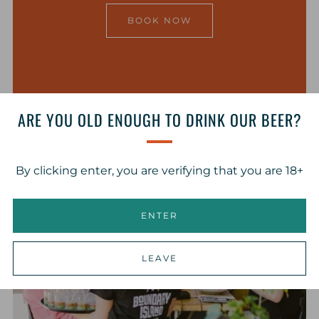
BOOK NOW
ARE YOU OLD ENOUGH TO DRINK OUR BEER?
By clicking enter, you are verifying that you are 18+
ENTER
LEAVE