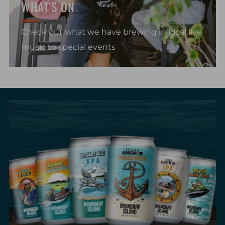
WHAT'S ON
Check out what we have brewing in local live
music to special events