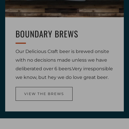
BOUNDARY BREWS
Our Delicious Craft beer is brewed onsite
with no decisions made unless we have
deliberated over 6 beers.Very irresponsible
we know, but hey we do love great beer.
VIEW THE BREWS