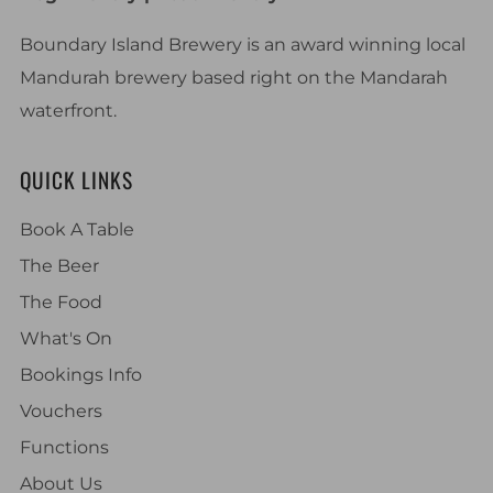
Boundary Island Brewery is an award winning local
Mandurah brewery based right on the Mandarah
waterfront.
QUICK LINKS
Book A Table
The Beer
The Food
What's On
Bookings Info
Vouchers
Functions
About Us