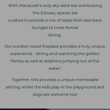
With Mandurah’s only sky-deck bar overlooking
the Estuary, spaces are
curated to provide a mix of styles from laid-back
lounges to more formal
dining.
Our outdoor wood fireplace provides a truly unique
experience - sitting and watching the golden
flames as well as dolphins jumping out of the
water!
Together, this provides a unique memorable
setting, whilst the kids play in the playground and
dogs are welcome too!