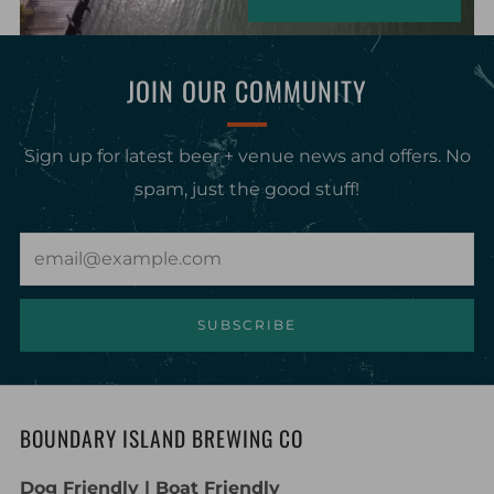
JOIN OUR COMMUNITY
Sign up for latest beer + venue news and offers. No
spam, just the good stuff!
Email
SUBSCRIBE
BOUNDARY ISLAND BREWING CO
Dog Friendly | Boat Friendly